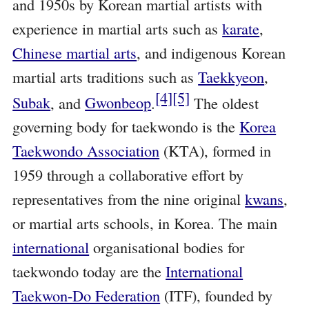
and 1950s by Korean martial artists with
experience in martial arts such as
karate
,
Chinese martial arts
, and indigenous Korean
martial arts traditions such as
Taekkyeon
,
[4]
[5]
Subak
, and
Gwonbeop
.
The oldest
governing body for taekwondo is the
Korea
Taekwondo Association
(KTA), formed in
1959 through a collaborative effort by
representatives from the nine original
kwans
,
or martial arts schools, in Korea. The main
international
organisational bodies for
taekwondo today are the
International
Taekwon-Do Federation
(ITF), founded by