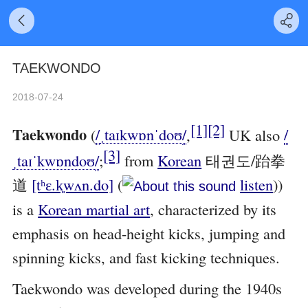
TAEKWONDO
2018-07-24
[1]
[2]
Taekwondo
(
/
ˌ
t
aɪ
k
w
ɒ
n
ˈ
d
oʊ
/
,
UK also
/
[3]
ˌ
t
aɪ
ˈ
k
w
ɒ
n
d
oʊ
/
;
from
Korean
태권도/跆拳
道
[tʰɛ.k͈wʌn.do]
(
listen
)
)
is a
Korean martial art
, characterized by its
emphasis on head-height kicks, jumping and
spinning kicks, and fast kicking techniques.
Taekwondo was developed during the 1940s