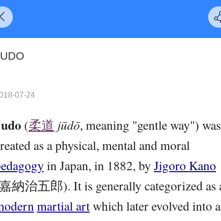
JUDO
018-07-24
Judo
(
柔道
jūdō
, meaning "gentle way") was
reated as a physical, mental and moral
pedagogy
in Japan, in 1882, by
Jigoro Kano
(嘉納治五郎). It is generally categorized as 
modern
martial art
which later evolved into a