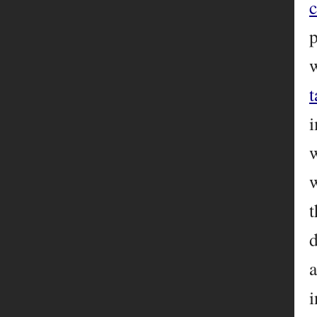
p
w
i
t
d
a
i