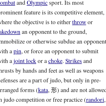
combat
and
Olympic
sport. Its most
rominent feature is its competitive element,
here the objective is to either
throw
or
takedown
an opponent to the ground,
mmobilize or otherwise subdue an opponen
with a
pin
, or force an opponent to submit
with a
joint lock
or a
choke
.
Strikes
and
hrusts by hands and feet as well as weapons
efenses are a part of judo, but only in pre-
rranged forms (
kata
, 形) and are not allowe
n judo competition or free practice (
randori
,