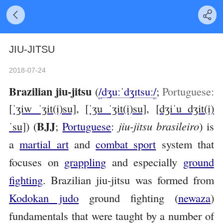
JIU-JITSU
2018-07-24
Brazilian jiu-jitsu
(
/
dʒ
uː
ˈ
dʒ
ɪ
t
s
uː
/
;
Portuguese:
[ˈʒiw ˈʒit(i)su]
,
[ˈʒu ˈʒit(i)su]
,
[dʒiˈu dʒit(i)
BJJ
ˈsu]
) (
;
Portuguese
:
jiu-jitsu brasileiro
) is
a
martial art
and
combat sport
system that
focuses on
grappling
and especially
ground
fighting
. Brazilian jiu-jitsu was formed from
Kodokan judo
ground fighting (
newaza
)
fundamentals that were taught by a number of