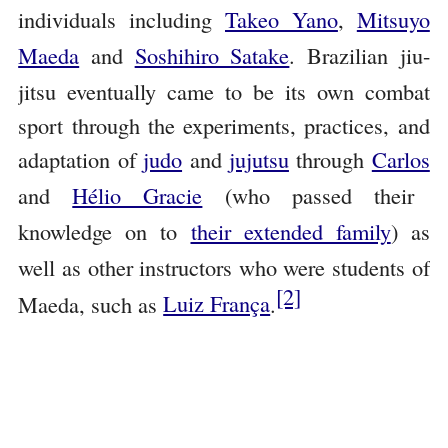
individuals including
Takeo Yano
,
Mitsuyo
Maeda
and
Soshihiro Satake
. Brazilian jiu-
jitsu eventually came to be its own combat
sport through the experiments, practices, and
adaptation of
judo
and
jujutsu
through
Carlos
and
Hélio Gracie
(who passed their
knowledge on to
their extended family
) as
well as other instructors who were students of
[2]
Maeda, such as
Luiz França
.